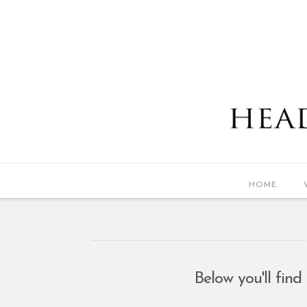
HOME
Below you'll find