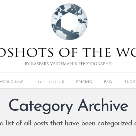
WORLD MAP
PRICING
FAQ
BLOG
PORTFOLIO
Category Archive
 a list of all posts that have been categorized