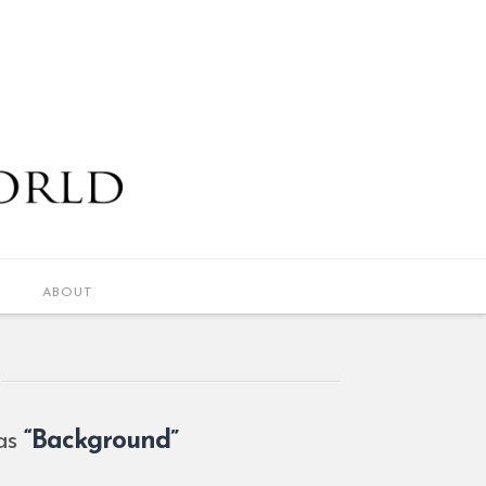
ABOUT
 as
“Background”