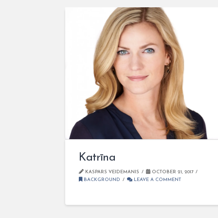
Katrīna
KASPARS VEIDEMANIS
OCTOBER 21, 2017
BACKGROUND
LEAVE A COMMENT