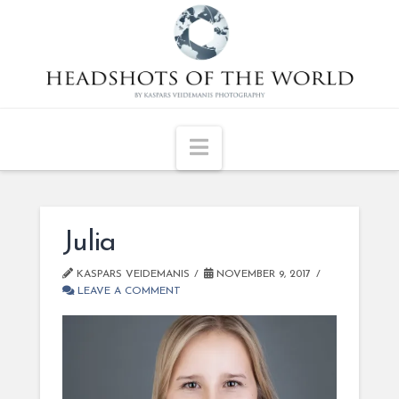
Navigation
Julia
KASPARS VEIDEMANIS
NOVEMBER 9, 2017
LEAVE A COMMENT