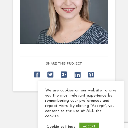
SHARE THIS PROJECT
We use cookies on our website to give
you the most relevant experience by
remembering your preferences and
repeat visits. By clicking “Accept”, you
consent to the use of ALL the
cookies.
Cookie settings
ACCEPT