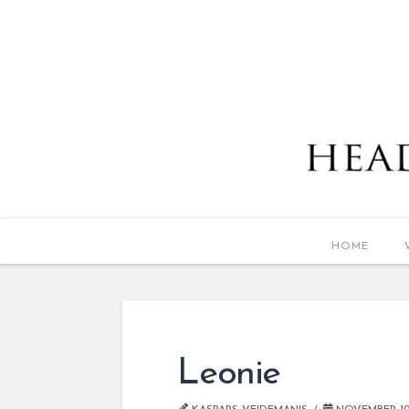
HOME
Leonie