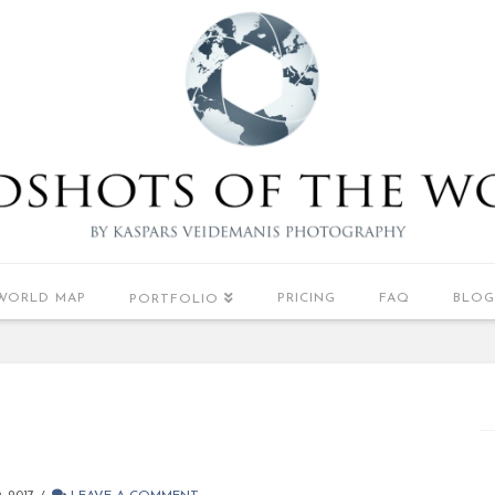
WORLD MAP
PRICING
FAQ
BLOG
PORTFOLIO