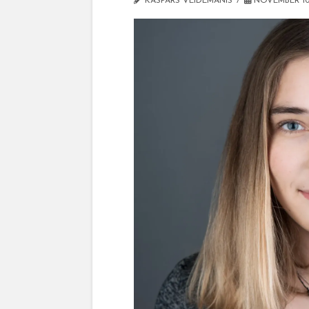
KASPARS VEIDEMANIS
NOVEMBER 10,