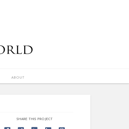
ABOUT
SHARE THIS PROJECT