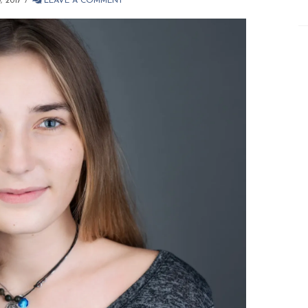
 2017
LEAVE A COMMENT