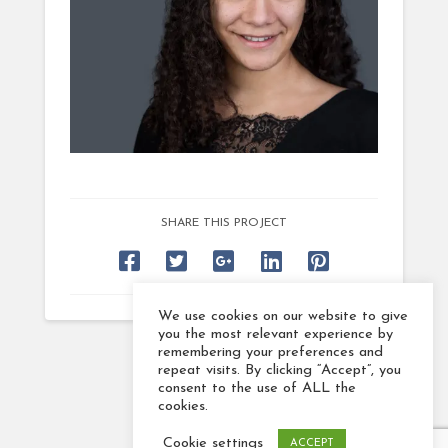
SHARE THIS PROJECT
We use cookies on our website to give
you the most relevant experience by
remembering your preferences and
repeat visits. By clicking “Accept”, you
consent to the use of ALL the
cookies.
Cookie settings
ACCEPT