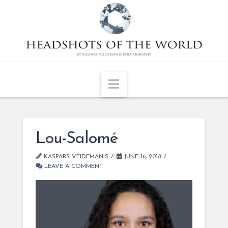
Navigation
Lou-Salomé
KASPARS VEIDEMANIS
JUNE 16, 2018
LEAVE A COMMENT