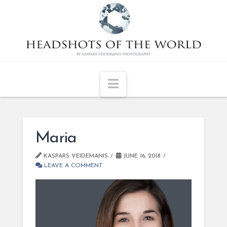
Navigation
Maria
KASPARS VEIDEMANIS
JUNE 16, 2018
LEAVE A COMMENT