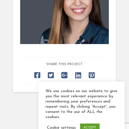
SHARE THIS PROJECT
We use cookies on our website to give
you the most relevant experience by
remembering your preferences and
repeat visits. By clicking “Accept”, you
consent to the use of ALL the
cookies.
Cookie settings
ACCEPT