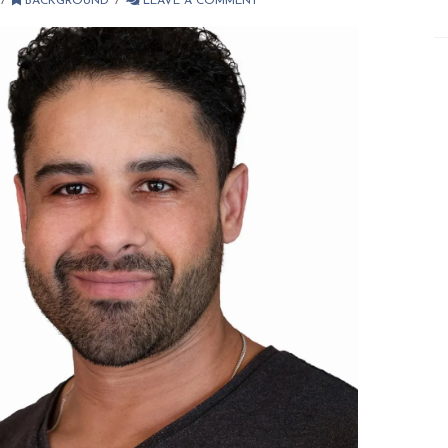
BACKGROUND
LEAVE A COMMENT