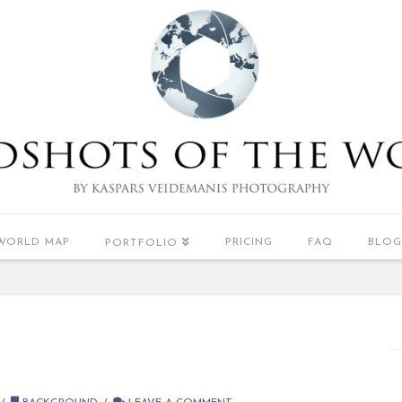
WORLD MAP
PRICING
FAQ
BLOG
PORTFOLIO