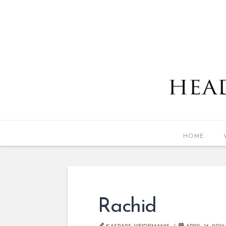
HOME
Rachid