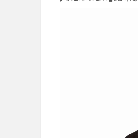
KASPARS VEIDEMANIS
APRIL 16, 2019