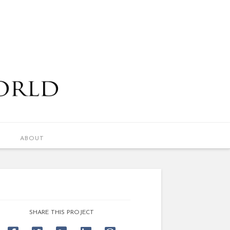
ABOUT
SHARE THIS PROJECT