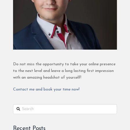
Do not miss the opportunity to take your online presence
to the next level and leave a long lasting first impression
with an amazing headshot of yourself!
Contact me and book your time now!
Search
Recent Posts