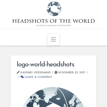
Navigation
logo-world-headshots
KASPARS VEIDEMANIS
NOVEMBER 23, 2017
LEAVE A COMMENT