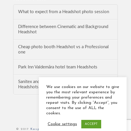
What to expect from a Headshot photo session
Difference between Cinematic and Background
Headshot
Cheap photo booth Headshot vs a Professional
one
Park Inn Valdemāra hotel team Headshots
Sanitex and Baltic Logistics Solution team
We use cookies on our website to give
Headshots
you the most relevant experience by
remembering your preferences and
repeat visits. By clicking “Accept”, you
consent to the use of ALL the
cookies.
Cookie settings
ACCEPT
© 2017
Kaspars Veidemanis Photography
. All rights