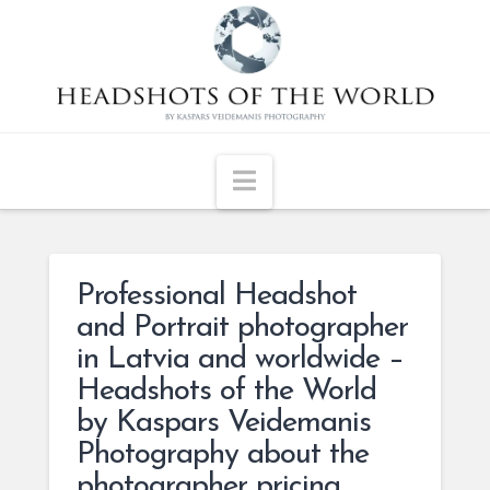
Navigation
Professional Headshot
and Portrait photographer
in Latvia and worldwide –
Headshots of the World
by Kaspars Veidemanis
Photography about the
photographer pricing