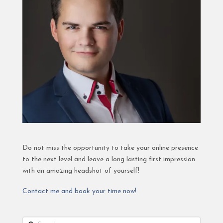
Do not miss the opportunity to take your online presence
to the next level and leave a long lasting first impression
with an amazing headshot of yourself!
Contact me and book your time now!
Search