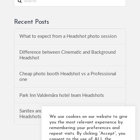
Recent Posts
What to expect from a Headshot photo session
Difference between Cinematic and Background
Headshot
Cheap photo booth Headshot vs a Professional
one
Park Inn Valdemāra hotel team Headshots
Sanitex and Baltic Logistics Solution team
We use cookies on our website to give
Headshots
you the most relevant experience by
remembering your preferences and
repeat visits. By clicking “Accept”, you
consent to the use of ALL the