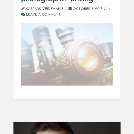
KASPARS VEIDEMANIS
OCTOBER 8, 2017
LEAVE A COMMENT