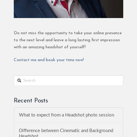
Do not miss the opportunity to take your online presence
to the next level and leave a long lasting first impression
with an amazing headshot of yourself!
Contact me and book your time now!
Search
Recent Posts
What to expect from a Headshot photo session
Difference between Cinematic and Background
Headshot