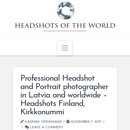
Navigation
Professional Headshot
and Portrait photographer
in Latvia and worldwide –
Headshots Finland,
Kirkkonummi
KASPARS VEIDEMANIS
NOVEMBER 7, 2017
LEAVE A COMMENT